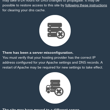
may take 8-24 hours for DNS changes to propagate. It may be
possible to restore access to this site by
following these instructions
for clearing your dns cache.
There has been a server misconfiguration.
You must verify that your hosting provider has the correct IP
address configured for your Apache settings and DNS records. A
restart of Apache may be required for new settings to take effect.
The site may have moved to a different server.