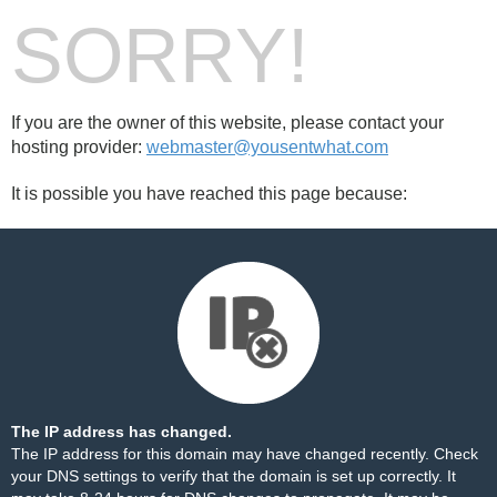
SORRY!
If you are the owner of this website, please contact your
hosting provider:
webmaster@yousentwhat.com
It is possible you have reached this page because:
The IP address has changed.
The IP address for this domain may have changed recently. Check
your DNS settings to verify that the domain is set up correctly. It